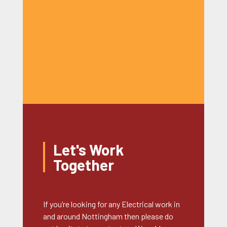
Let's Work
Together
If you’re looking for any Electrical work in
and around Nottingham then please do