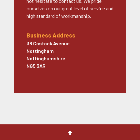
not hesitate to contact us. We pride
ourselves on our great level of service and
high standard of workmanship.
Business Address
38 Costock Avenue
Nottingham
Nottinghamshire
NG5 3AR