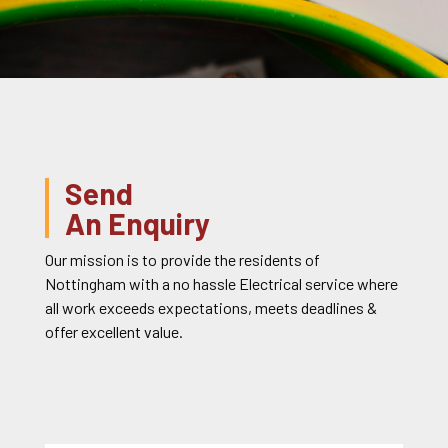
Send
An Enquiry
Our mission is to provide the residents of
Nottingham with a no hassle Electrical service where
all work exceeds expectations, meets deadlines &
offer excellent value.